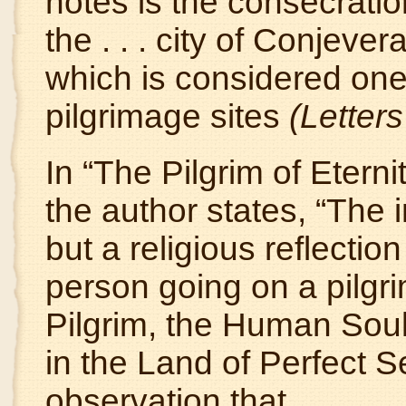
notes is the consecration
the . . . city of Conjev
which is considered one
pilgrimage sites
(Letters
In “The Pilgrim of Eter
the author states, “The i
but a religious reflection 
person going on a pilgr
Pilgrim, the Human Soul
in the Land of Perfect 
observation that