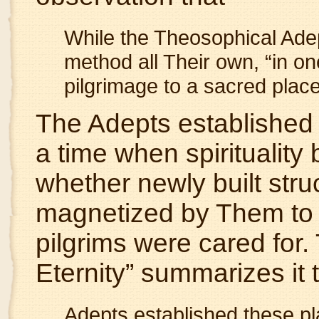
While the Theosophical Adep
method all Their own, “in one
pilgrimage to a sacred plac
The Adepts established 
a time when spirituality
whether newly built stru
magnetized by Them to e
pilgrims were cared for.
Eternity” summarizes it 
Adepts established these pl