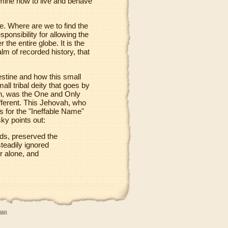
termine how to live and behave
e. Where are we to find the
sponsibility for allowing the
 the entire globe. It is the
alm of recorded history, that
estine and how this small
ll tribal deity that goes by
ah, was the One and Only
fferent. This Jehovah, who
ts for the "Ineffable Name"
sky points out:
ds, preserved the
teadily ignored
 alone, and
map