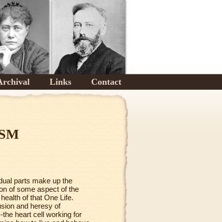
Archival
Links
Contact
ISM
vidual parts make up the
tion of some aspect of the
 health of that One Life.
lusion and heresy of
-the heart cell working for