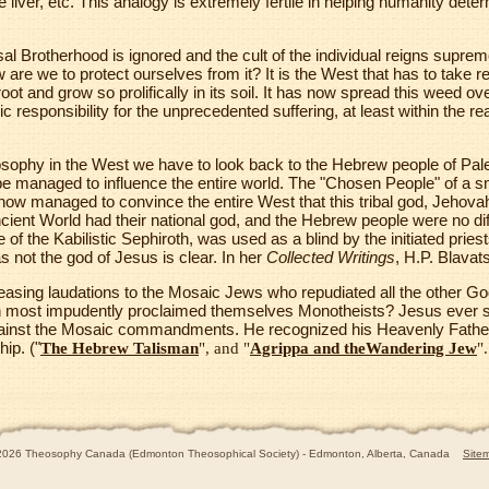
 the liver, etc. This analogy is extremely fertile in helping humanity de
al Brotherhood is ignored and the cult of the individual reigns suprem
 are we to protect ourselves from it? It is the West that has to take re
ot and grow so prolifically in its soil. It has now spread this weed over
c responsibility for the unprecedented suffering, at least within the re
hilosophy in the West we have to look back to the Hebrew people of Pal
ribe managed to influence the entire world. The "Chosen People" of a sma
w managed to convince the entire West that this tribal god, Jehov
cient World had their national god, and the Hebrew people were no di
of the Kabilistic Sephiroth, was used as a blind by the initiated pries
 not the god of Jesus is clear. In her
Collected Writings
, H.P. Blavat
asing laudations to the Mosaic Jews who repudiated all the other Go
en most impudently proclaimed themselves Monotheists? Jesus ever s
ainst the Mosaic commandments. He recognized his Heavenly Father
hip. ("
The Hebrew Talisman
", and "
Agrippa and theWandering Jew
".
2026 Theosophy Canada (Edmonton Theosophical Society) - Edmonton, Alberta, Canada
Site