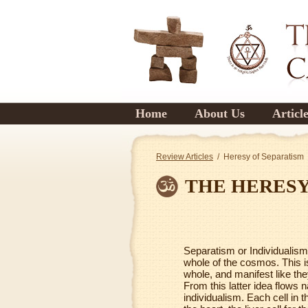
Home
About Us
Articl
Review Articles
/ Heresy of Separatism
THE HERESY
Separatism or Individualism i
whole of the cosmos. This is
whole, and manifest like they
From this latter idea flows n
individualism. Each cell in t