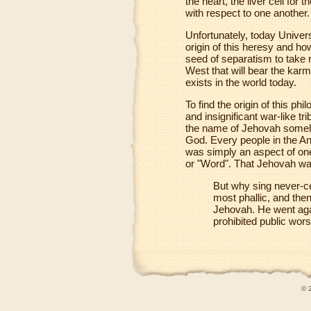
the heart, the liver cell for
with respect to one another.
Unfortunately, today Univers
origin of this heresy and how
seed of separatism to take ro
West that will bear the karmi
exists in the world today.
To find the origin of this p
and insignificant war-like t
the name of Jehovah someho
God. Every people in the An
was simply an aspect of one 
or "Word". That Jehovah was
But why sing never-ce
most phallic, and th
Jehovah. He went ag
prohibited public wors
© 