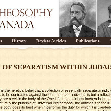
es
History
Review Articles
Publications
 OF SEPARATISM WITHIN JUDA
s the heretical belief that a collection of essentially separate or indi
 to be contrasted against the idea that each individual is but a reflec
 are a cell in the body of the One Life, and their best interest is in the
aturally the principle of Universal Brotherhood--the antithesis to the il
he body does its best when it performs the duty for which it is created-