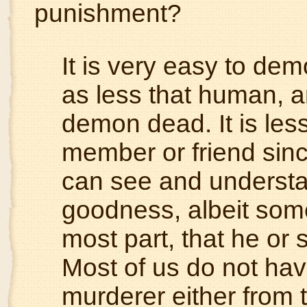
punishment?
It is very easy to de
as less that human, 
demon dead. It is les
member or friend sin
can see and understan
goodness, albeit somet
most part, that he or 
Most of us do not hav
murderer either from t