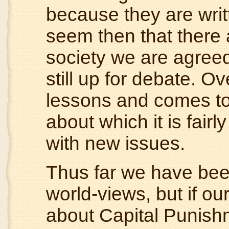
because they are writt
seem then that there 
society we are agreed
still up for debate. Ov
lessons and comes t
about which it is fairl
with new issues.
Thus far we have been
world-views, but if our
about Capital Punishm