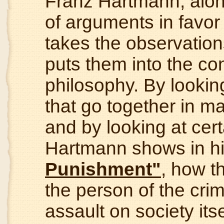
Franz Hartmann, alon
of arguments in favor
takes the observations
puts them into the cont
philosophy. By lookin
that go together in 
and by looking at cer
Hartmann shows in his
Punishment"
, how t
the person of the crim
assault on society its