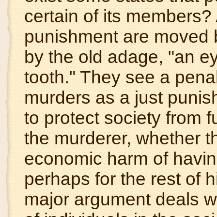
certain of its members? 
punishment are moved 
by the old adage, "an ey
tooth." They see a pena
murders as a just punis
to protect society from 
the murderer, whether t
economic harm of having
perhaps for the rest of his
major argument deals wi