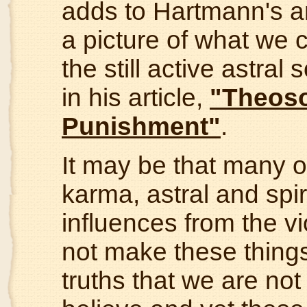
adds to Hartmann's a
a picture of what we 
the still active astral
in his article,
"Theoso
Punishment"
.
It may be that many o
karma, astral and spiri
influences from the vio
not make these thing
truths that we are not