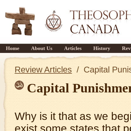
Home
About Us
Articles
History
Rev
Review Articles
/ Capital Pun
Capital Punishme
Why is it that as we beg
exist some states that p