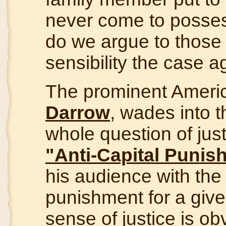
never come to possess 
do we argue to those 
sensibility the case 
The prominent Ameri
Darrow
, wades into t
whole question of just
"Anti-Capital Punis
his audience with the
punishment for a give
sense of justice is ob