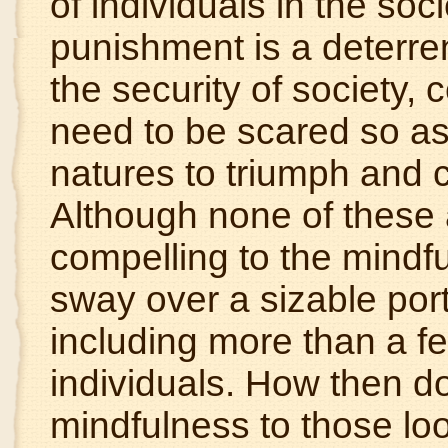
of individuals in the soci
punishment is a deterren
the security of society,
need to be scared so as 
natures to triumph and
Although none of these 
compelling to the mindf
sway over a
sizable
port
including more than a few
individuals. How then do
mindfulness to those loo