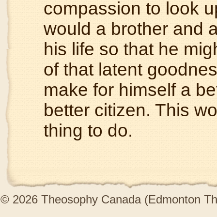
compassion to look u
would a brother and al
his life so that he mi
of that latent goodness
make for himself a bet
better citizen. This 
thing to do.
© 2026 Theosophy Canada (Edmonton The