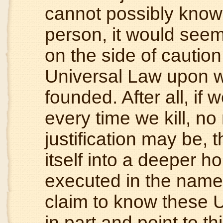
cannot possibly know 
person, it would seem 
on the side of caution
Universal Law upon wh
founded. After all, if
every time we kill, n
justification may be,
itself into a deeper 
executed in the name
claim to know these U
in part and point to th