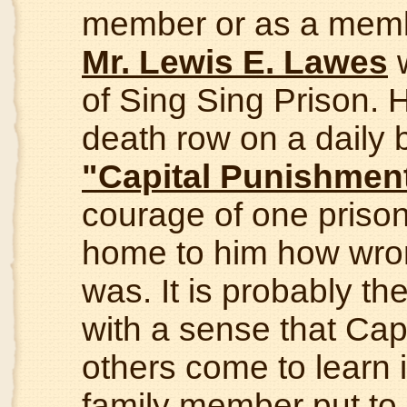
member or as a member
Mr. Lewis E. Lawes
w
of Sing Sing Prison. 
death row on a daily ba
"Capital Punishmen
courage of one prison
home to him how wro
was. It is probably t
with a sense that Cap
others come to learn i
family member put to d