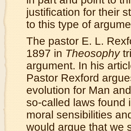
justification for thei
to this type of argum
The pastor E. L. Rexfo
1897 in
Theosophy
tr
argument. In his artic
Pastor Rexford argues 
evolution for Man an
so-called laws found i
moral sensibilities an
would argue that we s