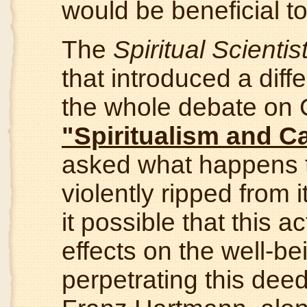
would be beneficial to
The
Spiritual Scientis
that introduced a diff
the whole debate on 
"Spiritualism and C
asked what happens to
violently ripped from 
it possible that this
effects on the well-be
perpetrating this dee