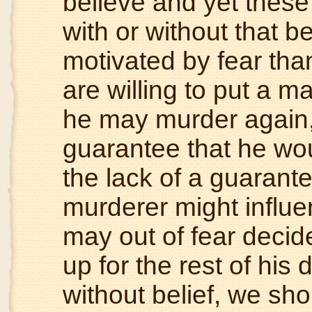
believe and yet these
with or without that be
motivated by fear tha
are willing to put a ma
he may murder again,
guarantee that he wo
the lack of a guarant
murderer might influe
may out of fear decid
up for the rest of his 
without belief, we s