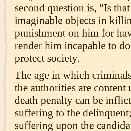
second question is, "Is tha
imaginable objects in killin
punishment on him for havi
render him incapable to do
protect society.
The age in which criminals
the authorities are conten
death penalty can be inflict
suffering to the delinquent
suffering upon the candidat