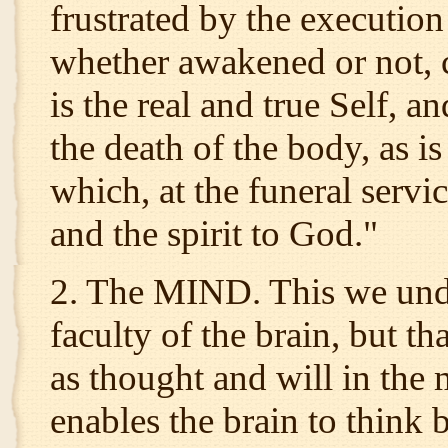
frustrated by the execution 
whether awakened or not, c
is the real and true Self, an
the death of the body, as i
which, at the funeral servic
and the spirit to God."
2. The MIND. This we unde
faculty of the brain, but th
as thought and will in the 
enables the brain to think 