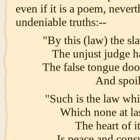
even if it is a poem, never
undeniable truths:--
"By this (law) the sla
The unjust judge h
The false tongue doom
And spoil
"Such is the law wh
Which none at las
The heart of it
Is peace and con