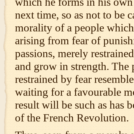
which he forms in his own 
next time, so as not to be 
morality of a people whic
arising from fear of punish
passions, merely restraine
and grow in strength. The 
restrained by fear resembl
waiting for a favourable 
result will be such as has 
of the French Revolution.