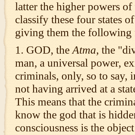
latter the higher powers of
classify these four states o
giving them the following 
1. GOD, the
Atma,
the "di
man, a universal power, exi
criminals, only, so to say, 
not having arrived at a sta
This means that the crimina
know the god that is hidd
consciousness is the object