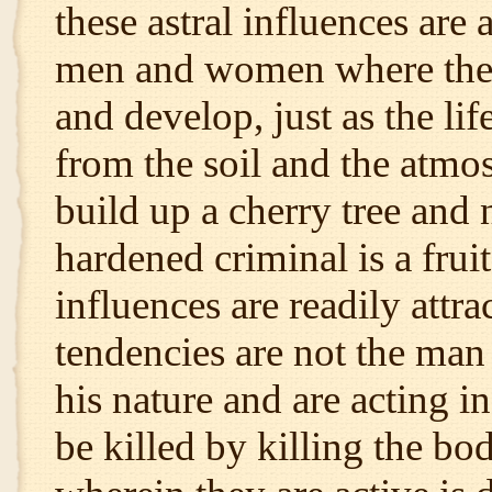
these astral influences are 
men and women where they 
and develop, just as the life
from the soil and the atmos
build up a cherry tree and 
hardened criminal is a fruit
influences are readily attr
tendencies are not the man
his nature and are acting 
be killed by killing the bo