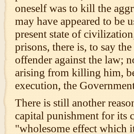
oneself was to kill the aggr
may have appeared to be us
present state of civilizati
prisons, there is, to say the
offender against the law; no
arising from killing him, b
execution, the Government 
There is still another reas
capital punishment for its 
"wholesome effect which it