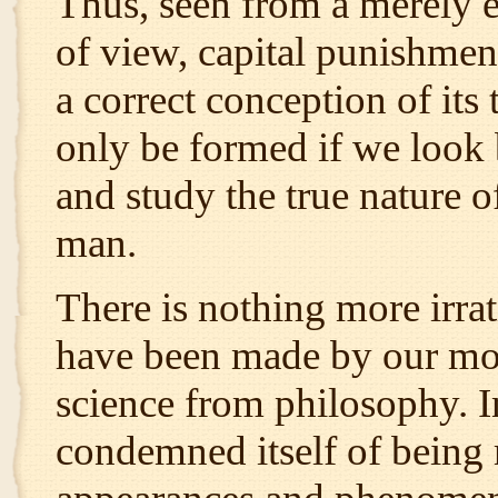
Thus, seen from a merely ex
of view, capital punishmen
a correct conception of its
only be formed if we look
and study the true nature of
man.
There is nothing more irra
have been made by our mode
science from philosophy. In
condemned itself of being 