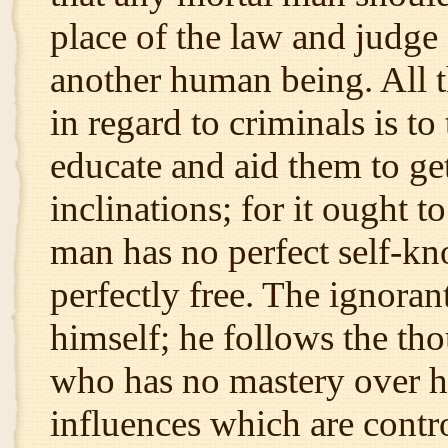
place of the law and judge 
another human being. All t
in regard to criminals is to
educate and aid them to get
inclinations; for it ought t
man has no perfect self-kn
perfectly free. The ignora
himself; he follows the th
who has no mastery over hi
influences which are control