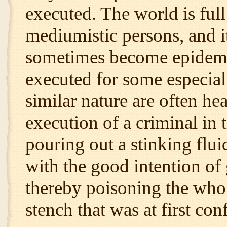
executed. The world is full
mediumistic persons, and it
sometimes become epidemic,
executed for some especial
similar nature are often he
execution of a criminal in t
pouring out a stinking flu
with the good intention of 
thereby poisoning the who
stench that was at first con