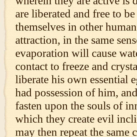
wherein they are active is 
are liberated and free to be
themselves in other human 
attraction, in the same sens
evaporation will cause wat
contact to freeze and crysta
liberate his own essential 
had possession of him, and
fasten upon the souls of in
which they create evil inc
may then repeat the same c