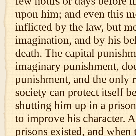
few hours or days before hi
upon him; and even this men
inflicted by the law, but m
imagination, and by his beli
death. The capital punishm
imaginary punishment, does 
punishment, and the only 
society can protect itself b
shutting him up in a priso
to improve his character. 
prisons existed, and when 