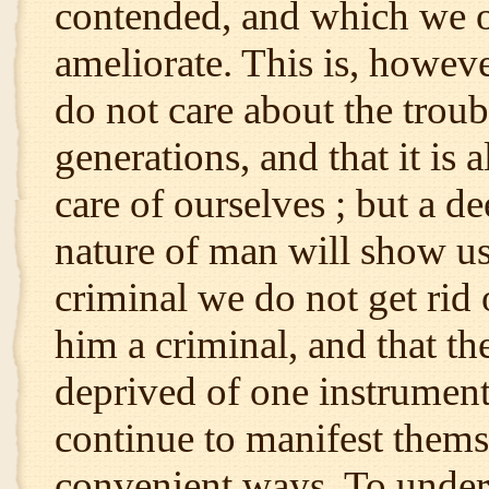
contended, and which we o
ameliorate. This is, however
do not care about the troubl
generations, and that it is 
care of ourselves ; but a de
nature of man will show us 
criminal we do not get rid 
him a criminal, and that th
deprived of one instrument 
continue to manifest themsel
convenient ways. To underst