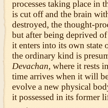
processes taking place in t
is cut off and the brain wi
destroyed, the thought-pro
but after being deprived of
it enters into its own state
the ordinary kind is presum
Devachan,
where it rests i
time arrives when it will b
evolve a new physical bod
it possessed in its former li