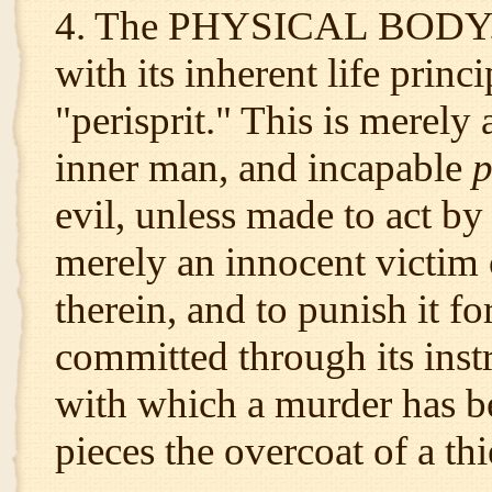
4. The PHYSICAL BODY. T
with its inherent life prin
"perisprit." This is merely 
inner man, and incapable
p
evil, unless made to act by 
merely an innocent victim o
therein, and to punish it f
committed through its instr
with which a murder has be
pieces the overcoat of a thi