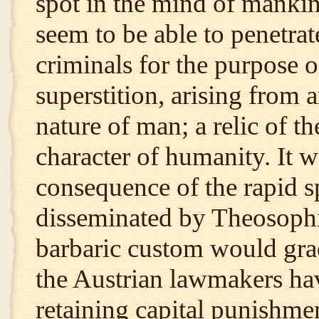
spot in the mind of mankind
seem to be able to penetrat
criminals for the purpose o
superstition, arising from a
nature of man; a relic of t
character of humanity. It w
consequence of the rapid s
disseminated by Theosophica
barbaric custom would grad
the Austrian lawmakers hav
retaining capital punishmen