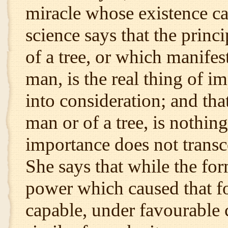
miracle whose existence ca
science says that the princ
of a tree, or which manifes
man, is the real thing of i
into consideration; and that
man or of a tree, is nothin
importance does not transc
She says that while the for
power which caused that fo
capable, under favourable 