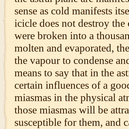
sense as cold manifests itse
icicle does not destroy the 
were broken into a thousand
molten and evaporated, the
the vapour to condense and 
means to say that in the ast
certain influences of a goo
miasmas in the physical at
those miasmas will be attra
susceptible for them, and 