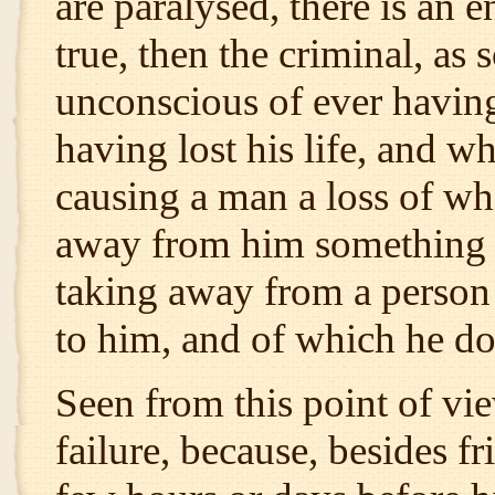
are paralysed, there is an e
true, then the criminal, as s
unconscious of ever having
having lost his life, and w
causing a man a loss of whi
away from him something th
taking away from a person
to him, and of which he doe
Seen from this point of vie
failure, because, besides fr