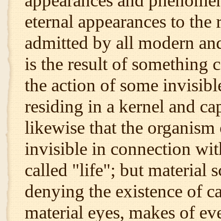
appearances and phenomena
eternal appearances to the 
admitted by all modern and
is the result of something 
the action of some invisible
residing in a kernel and ca
likewise that the organism 
invisible in connection wi
called "life"; but material 
denying the existence of c
material eyes, makes of ev