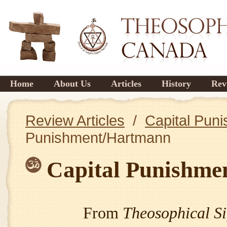
Home
About Us
Articles
History
Rev
Review Articles
/
Capital Pun
Punishment/Hartmann
Capital Punishme
From
Theosophical Si