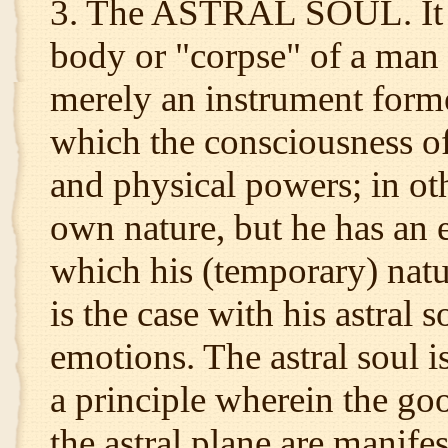
3. The ASTRAL SOUL. It i
body or "corpse" of a man 
merely an instrument form
which the consciousness o
and physical powers; in ot
own nature, but he has an 
which his (temporary) natu
is the case with his astral 
emotions. The astral soul i
a principle wherein the go
the astral plane are manife