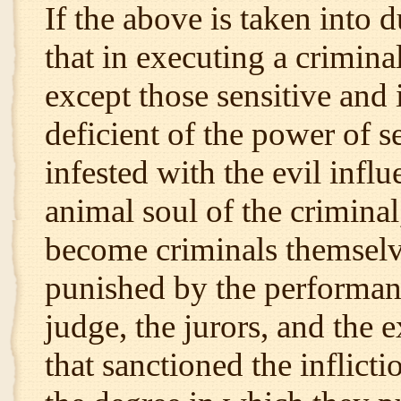
If the above is taken into d
that in executing a crimin
except those sensitive and
deficient of the power of 
infested with the evil influ
animal soul of the crimina
become criminals themselve
punished by the performance
judge, the jurors, and the 
that sanctioned the inflict