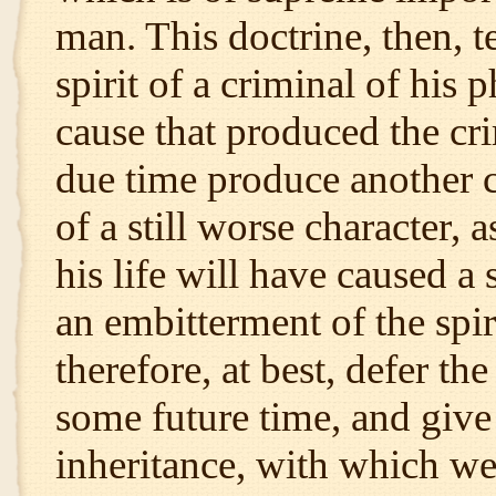
man. This doctrine, then, t
spirit of a criminal of his 
cause that produced the cri
due time produce another c
of a still worse character, 
his life will have caused a
an embitterment of the spi
therefore, at best, defer th
some future time, and give 
inheritance, with which we