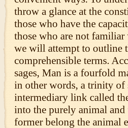
throw a glance at the consti
those who have the capacity
those who are not familiar 
we will attempt to outline t
comprehensible terms. Acco
sages, Man is a fourfold ma
in other words, a trinity of
intermediary link called the
into the purely animal and
former belong the animal e