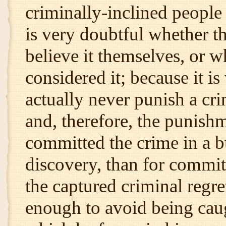
criminally-inclined people 
is very doubtful whether t
believe it themselves, or w
considered it; because it i
actually never punish a cri
and, therefore, the punishm
committed the crime in a 
discovery, than for commit
the captured criminal regre
enough to avoid being caug