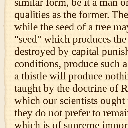
similar form, be it a man o
qualities as the former. The
while the seed of a tree ma
"seed" which produces the
destroyed by capital punis
conditions, produce such a
a thistle will produce nothin
taught by the doctrine of R
which our scientists ought 
they do not prefer to remai
which is of supreme import