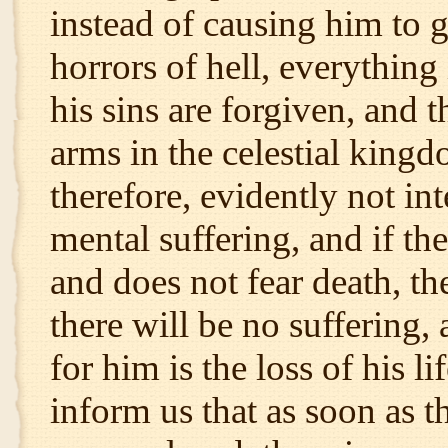
instead of causing him to 
horrors of hell, everything
his sins are forgiven, and 
arms in the celestial king
therefore, evidently not in
mental suffering, and if th
and does not fear death, th
there will be no suffering
for him is the loss of his l
inform us that as soon as t