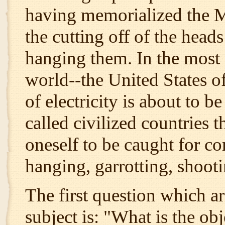
having memorialized the M
the cutting off of the heads
hanging them. In the most 
world--the United States o
of electricity is about to b
called civilized countries 
oneself to be caught for c
hanging, garrotting, shooti
The first question which ar
subject is: "What is the obj