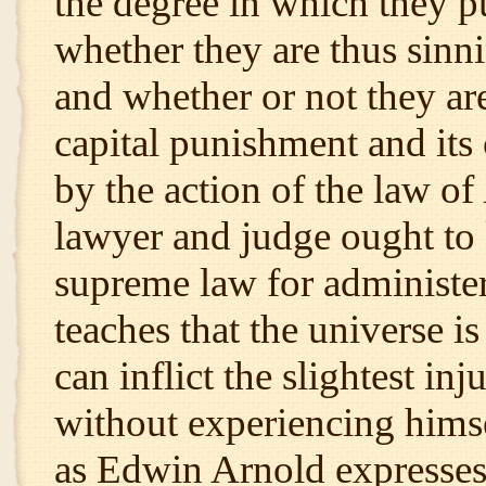
the degree in which they 
whether they are thus sinn
and whether or not they are
capital punishment and its
by the action of the law of
lawyer and judge ought to k
supreme law for administeri
teaches that the universe i
can inflict the slightest in
without experiencing himself
as Edwin Arnold expresses 