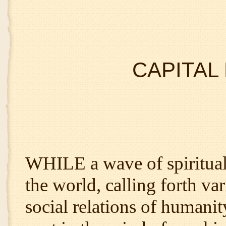
CAPITAL
WHILE a wave of spiritual
the world, calling forth var
social relations of humanit