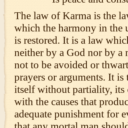
The law of Karma is the law
which the harmony in the 
is restored. It is a law wh
neither by a God nor by a m
not to be avoided or thwart
prayers or arguments. It is
itself without partiality, i
with the causes that produc
adequate punishment for ev
that any mortal man should